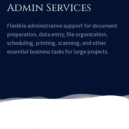
Admin Services
Flexible administrative support for document
preparation, data entry, file organization,
scheduling, printing, scanning, and other
essential business tasks for large projects.