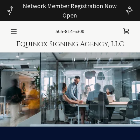
Network Member Registration Now
Open
505-814-6300
Equinox Signing Agency, LLC