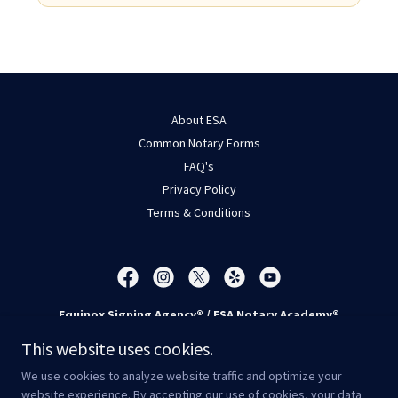
About ESA
Common Notary Forms
FAQ's
Privacy Policy
Terms & Conditions
Equinox Signing Agency® / ESA Notary Academy®
6300 Riverside Plaza Lane NW, Suite 100, Albuquerque, NM
This website uses cookies.
87120
We use cookies to analyze website traffic and optimize your
Call/Text -
505-814-6300
* Fax -
505-214-5426
website experience. By accepting our use of cookies, your data