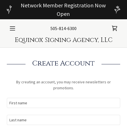
Network Member Registration Now
Open
505-814-6300
Equinox Signing Agency, LLC
Create Account
By creating an account, you may receive newsletters or
promotions.