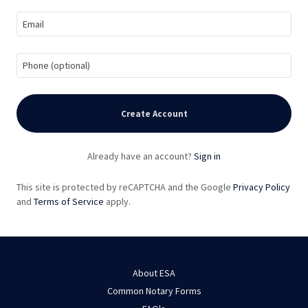
Create Account
Already have an account?
Sign in
This site is protected by reCAPTCHA and the Google
Privacy Policy
and
Terms of Service
apply.
About ESA
Common Notary Forms