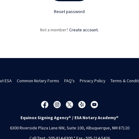
Reset password
Not a member?
Create account.
ut ESA
Common Notary Forms
FAQ's
Privacy Policy
Terms & Condit
Equinox Signing Agency® / ESA Notary Academy®
6300 Riverside Plaza Lane NW, Suite 100, Albuquerque, NM 87120
Call/Text -
505-814-6300
* Fax -
505-214-5426