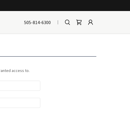
505-814-6300
granted access to.