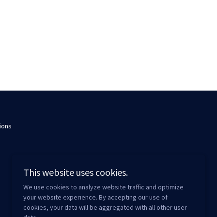
ions
This website uses cookies.
We use cookies to analyze website traffic and optimize
your website experience. By accepting our use of
cookies, your data will be aggregated with all other user