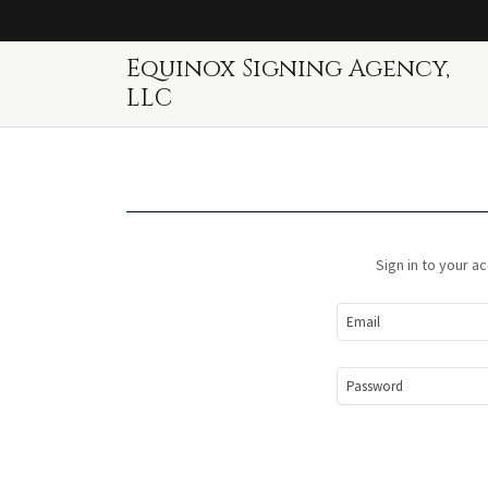
Equinox Signing Agency,
LLC
Sign in to your a