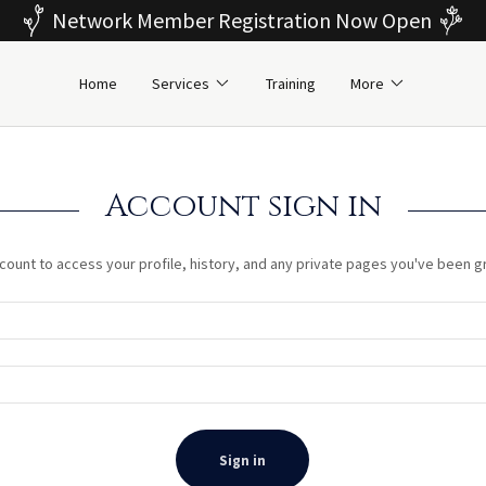
Network Member Registration Now Open
Home
Services
Training
More
Account sign in
ccount to access your profile, history, and any private pages you've been 
Sign in